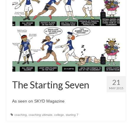
21
The Starting Seven
MAY 2015
As seen on SKYD Magazine
coaching
,
coaching ultimate
,
college
,
starting 7