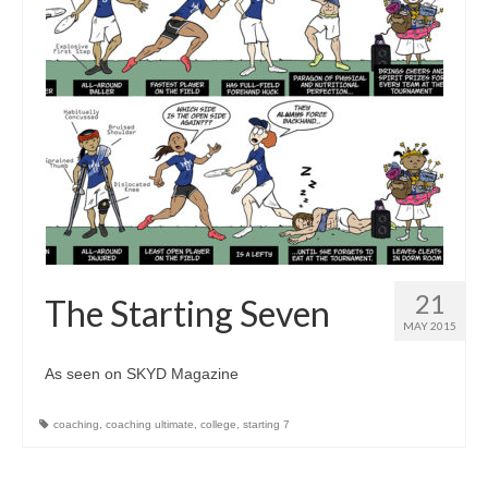
21
The Starting Seven
MAY 2015
As seen on SKYD Magazine
coaching
,
coaching ultimate
,
college
,
starting 7