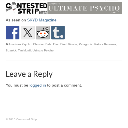
As seen on
SKYD Magazine
American Psycho
,
Christian Bale
,
Five
,
Five Ultimate
,
Patagonia
,
Patrick Bateman
,
Spatrick
,
Tim Morrill
,
Ultimate Psycho
Leave a Reply
You must be
logged in
to post a comment.
© 2016 Contested Strip