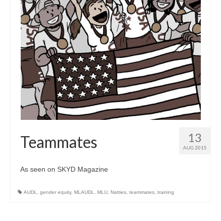
13
Teammates
AUG 2015
As seen on SKYD Magazine
AUDL
,
gender equity
,
MLAUDL
,
MLU
,
Natties
,
teammates
,
training