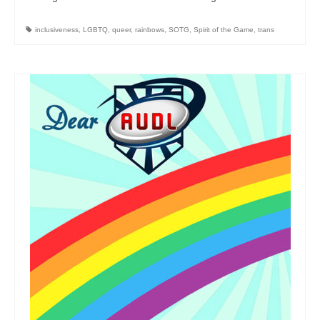
inclusiveness
,
LGBTQ
,
queer
,
rainbows
,
SOTG
,
Spirit of the Game
,
trans