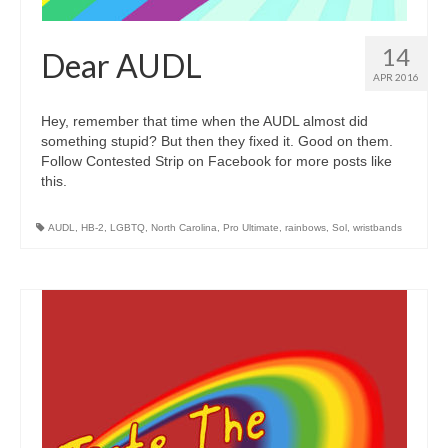
14
Dear AUDL
APR 2016
Hey, remember that time when the AUDL almost did
something stupid? But then they fixed it. Good on them.
Follow Contested Strip on Facebook for more posts like
this.
AUDL
,
HB-2
,
LGBTQ
,
North Carolina
,
Pro Ultimate
,
rainbows
,
Sol
,
wristbands