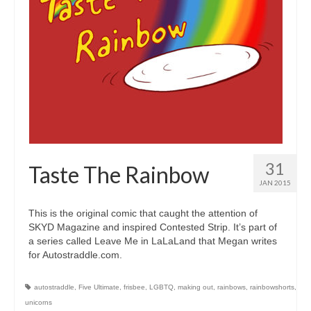
31
Taste The Rainbow
JAN 2015
This is the original comic that caught the attention of
SKYD Magazine and inspired Contested Strip. It’s part of
a series called Leave Me in LaLaLand that Megan writes
for Autostraddle.com.
autostraddle
,
Five Ultimate
,
frisbee
,
LGBTQ
,
making out
,
rainbows
,
rainbowshorts
,
unicorns