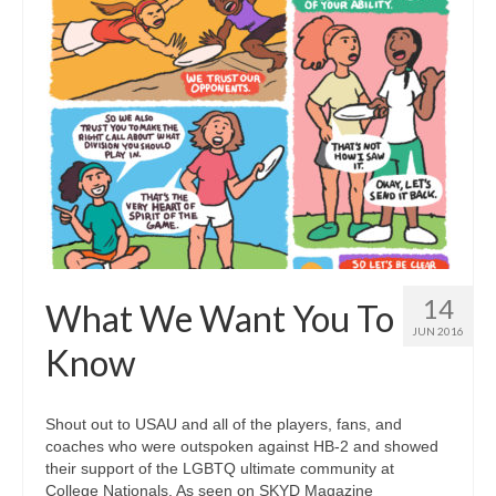
14
What We Want You To
JUN 2016
Know
Shout out to USAU and all of the players, fans, and
coaches who were outspoken against HB-2 and showed
their support of the LGBTQ ultimate community at
College Nationals. As seen on SKYD Magazine