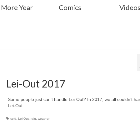
 More Year
Comics
Video
Lei-Out 2017
Some people just can’t handle Lei-Out? In 2017, we all couldn’t ha
Lei-Out.
cold
,
Lei-Out
,
rain
,
weather