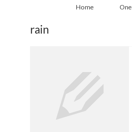
Home
One
rain