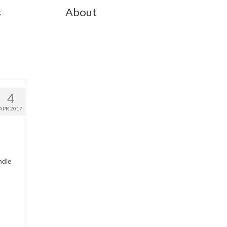
s
About
4
APR 2017
ndle