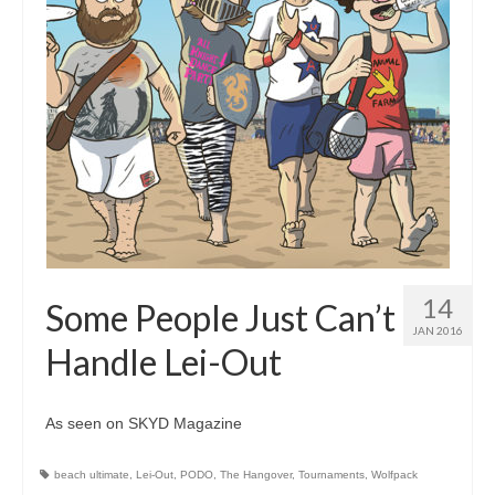
14
Some People Just Can’t
JAN 2016
Handle Lei-Out
As seen on SKYD Magazine
beach ultimate
,
Lei-Out
,
PODO
,
The Hangover
,
Tournaments
,
Wolfpack