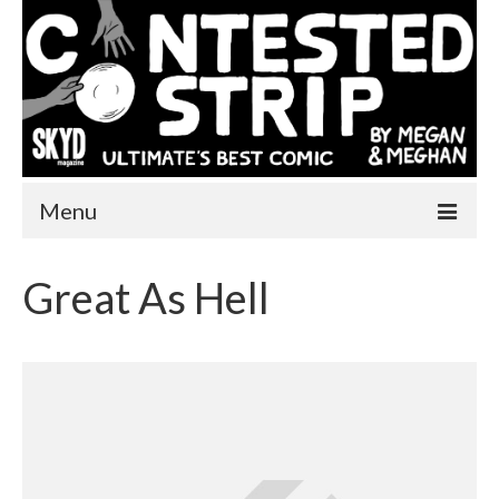
Menu
Home
Great As Hell
One More Year
Comics
Videos
About