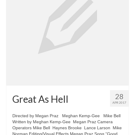
28
Great As Hell
APR 2017
Directed by Megan Praz Meghan Kemp-Gee Mike Bell
Written by Meghan Kemp-Gee Megan Praz Camera
Operators Mike Bell Haynes Brooke Lance Larson Mike
Norman Editing/Visual Effects Megan Praz Song “Good