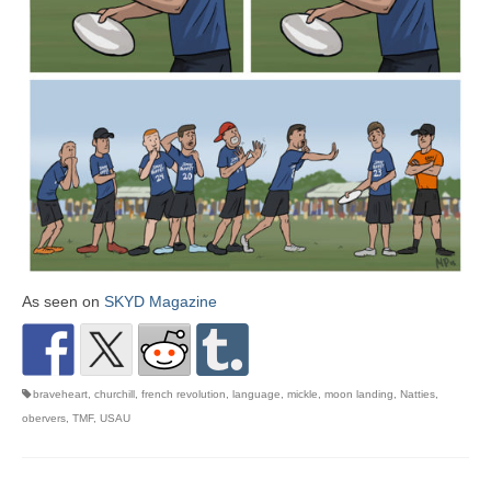
As seen on
SKYD Magazine
braveheart
,
churchill
,
french revolution
,
language
,
mickle
,
moon landing
,
Natties
,
obervers
,
TMF
,
USAU