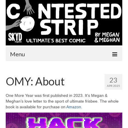
Menu
Home
OMY: About
23
One More Year
APR 2025
Comics
One More Year was first published in 2023. It’s Megan &
Meghan’s love letter to the sport of ultimate frisbee. The whole
Videos
book is available for purchase on
Amazon
.
About