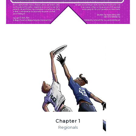
Chapter 1
Regionals